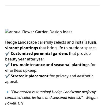
4. Stunning Plantings and Perennial
Gardens
Hedge Landscape carefully selects and installs
lush,
vibrant plantings
that bring life to outdoor spaces:
✔
Customized perennial gardens
that provide
beauty year after year.
✔
Low-maintenance and seasonal plantings
for
effortless upkeep.
✔
Strategic placement
for privacy and aesthetic
appeal.
🔹
“Our garden is stunning! Hedge Landscape perfectly
combined color, texture, and seasonal interest.” – Megan,
Powell, OH