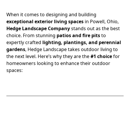
Landscape Installer
When it comes to designing and building
exceptional exterior living spaces
in Powell, Ohio,
Hedge Landscape Company
stands out as the best
choice. From stunning
patios and fire pits
to
expertly crafted
lighting, plantings, and perennial
gardens
, Hedge Landscape takes outdoor living to
the next level. Here’s why they are the
#1 choice
for
homeowners looking to enhance their outdoor
spaces:
1. Expertly Designed and Built Patios