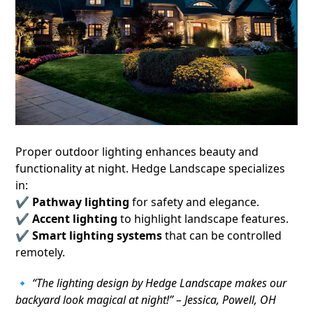
Proper outdoor lighting enhances beauty and
functionality at night. Hedge Landscape specializes
in:
✔
Pathway lighting
for safety and elegance.
✔
Accent lighting
to highlight landscape features.
✔
Smart lighting systems
that can be controlled
remotely.
🔹
“The lighting design by Hedge Landscape makes our
backyard look magical at night!” – Jessica, Powell, OH