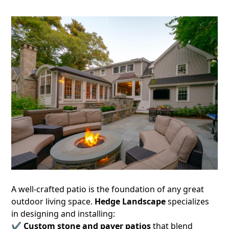
A well-crafted patio is the foundation of any great
outdoor living space.
Hedge Landscape
specializes
in designing and installing:
✔
Custom stone and paver patios
that blend