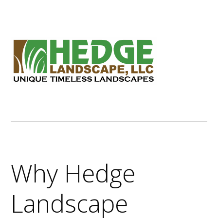
Skip
to
content
Why Hedge
Landscape