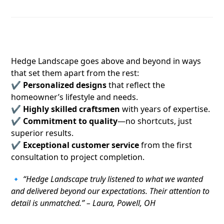
5. A True Edge Over the Competition
Hedge Landscape goes above and beyond in ways
that set them apart from the rest:
✔
Personalized designs
that reflect the
homeowner’s lifestyle and needs.
✔
Highly skilled craftsmen
with years of expertise.
✔
Commitment to quality
—no shortcuts, just
superior results.
✔
Exceptional customer service
from the first
consultation to project completion.
🔹
“Hedge Landscape truly listened to what we wanted
and delivered beyond our expectations. Their attention to
detail is unmatched.” – Laura, Powell, OH