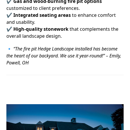
✔
Gas and wood-burning fire pit options
customized to client preferences.
✔
Integrated seating areas
to enhance comfort
and usability.
✔
High-quality stonework
that complements the
overall landscape design.
🔹
“The fire pit Hedge Landscape installed has become
the heart of our backyard. We use it year-round!” – Emily,
Powell, OH
3. Outdoor Lighting That Elevates the
Space