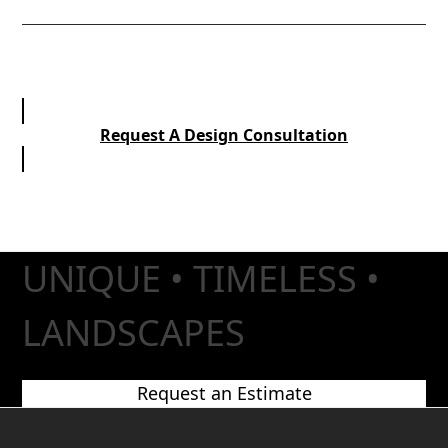
Request A Design Consultation
UNIQUE • TIMELESS •
LANDSCAPES
Request an Estimate