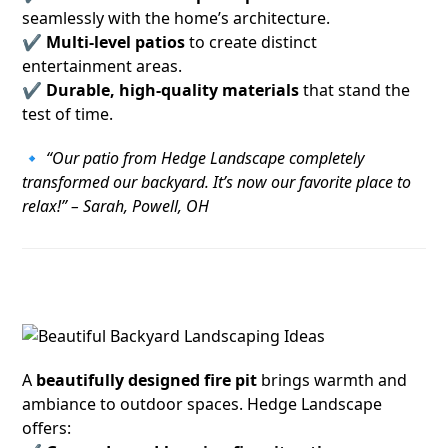
seamlessly with the home’s architecture.
✔
Multi-level patios
to create distinct
entertainment areas.
✔
Durable, high-quality materials
that stand the
test of time.
🔹
“Our patio from Hedge Landscape completely
transformed our backyard. It’s now our favorite place to
relax!” – Sarah, Powell, OH
2. Cozy and Functional Fire Pits
A
beautifully designed fire pit
brings warmth and
ambiance to outdoor spaces. Hedge Landscape
offers: