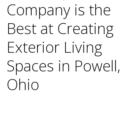
Company is the
Best at Creating
Exterior Living
Spaces in Powell,
Ohio
Why It’s Important to Use a Qualified