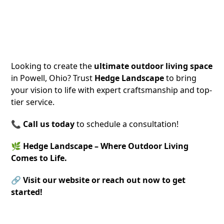
Contact Hedge Landscape Today!
Looking to create the
ultimate outdoor living space
in Powell, Ohio? Trust
Hedge Landscape
to bring
your vision to life with expert craftsmanship and top-
tier service.
📞
Call us today
to schedule a consultation!
🌿
Hedge Landscape – Where Outdoor Living
Comes to Life.
🔗
Visit our website or reach out now to get
started!