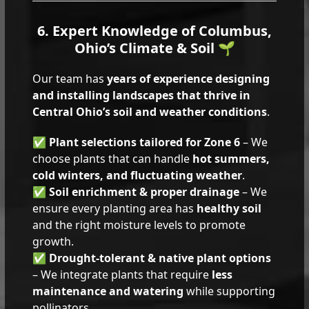
6. Expert Knowledge of Columbus,
Ohio’s Climate & Soil 🌱
Our team has
years of experience designing
and installing landscapes that thrive in
Central Ohio’s soil and weather conditions
.
✅
Plant selections tailored for Zone 6
– We
choose plants that can handle
hot summers,
cold winters, and fluctuating weather
.
✅
Soil enrichment & proper drainage
– We
ensure every planting area has
healthy soil
and the right moisture levels to promote
growth.
✅
Drought-tolerant & native plant options
– We integrate plants that require
less
maintenance and watering
while supporting
pollinators.