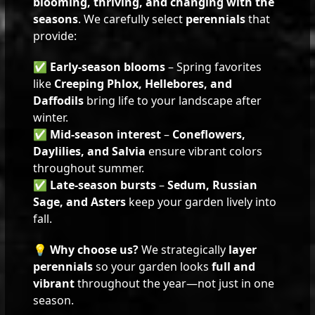
blooming, thriving, and changing with the
seasons
. We carefully select
perennials
that
provide:
✅
Early-season blooms
– Spring favorites
like
Creeping Phlox, Hellebores, and
Daffodils
bring life to your landscape after
winter.
✅
Mid-season interest
–
Coneflowers,
Daylilies, and Salvia
ensure vibrant colors
throughout summer.
✅
Late-season bursts
–
Sedum, Russian
Sage, and Asters
keep your garden lively into
fall.
💡
Why choose us?
We strategically
layer
perennials
so your garden looks
full and
vibrant
throughout the year—not just in one
season.