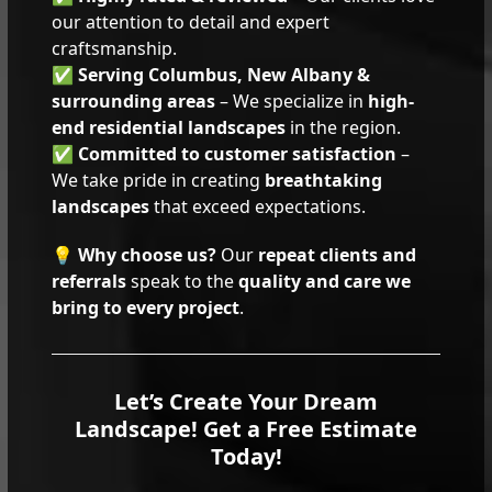
our attention to detail and expert
craftsmanship.
✅
Serving Columbus, New Albany &
surrounding areas
– We specialize in
high-
end residential landscapes
in the region.
✅
Committed to customer satisfaction
–
We take pride in creating
breathtaking
landscapes
that exceed expectations.
💡
Why choose us?
Our
repeat clients and
referrals
speak to the
quality and care we
bring to every project
.
Let’s Create Your Dream
Landscape! Get a Free Estimate
Today!