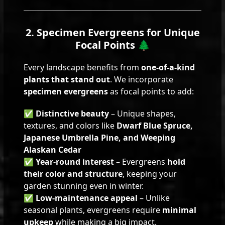
2. Specimen Evergreens for Unique
Focal Points 🌲
Every landscape benefits from
one-of-a-kind
plants that stand out
. We incorporate
specimen evergreens
as focal points to add:
✅
Distinctive beauty
– Unique shapes,
textures, and colors like
Dwarf Blue Spruce,
Japanese Umbrella Pine, and Weeping
Alaskan Cedar
✅
Year-round interest
– Evergreens
hold
their color and structure
, keeping your
garden stunning even in winter.
✅
Low-maintenance appeal
– Unlike
seasonal plants, evergreens require
minimal
upkeep
while making a big impact.