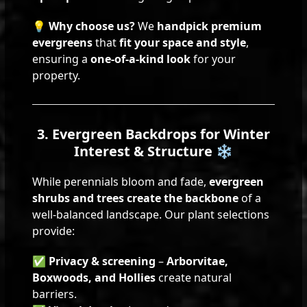
💡
Why choose us?
We
handpick premium
evergreens
that
fit your space and style
,
ensuring a
one-of-a-kind look
for your
property.
3. Evergreen Backdrops for Winter
Interest & Structure ❄️
While perennials bloom and fade,
evergreen
shrubs and trees create the backbone
of a
well-balanced landscape. Our plant selections
provide:
✅
Privacy & screening
–
Arborvitae,
Boxwoods, and Hollies
create natural
barriers.