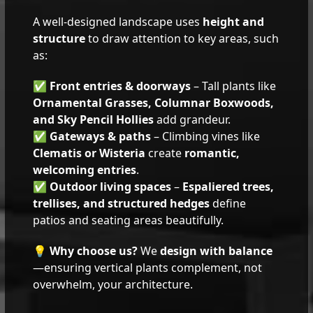
A well-designed landscape uses
height and
structure
to draw attention to key areas, such
as:
✅
Front entries & doorways
– Tall plants like
Ornamental Grasses, Columnar Boxwoods,
and Sky Pencil Hollies
add grandeur.
✅
Gateways & paths
– Climbing vines like
Clematis or Wisteria
create
romantic,
welcoming entries
.
✅
Outdoor living spaces
–
Espaliered trees,
trellises, and structured hedges
define
patios and seating areas beautifully.
💡
Why choose us?
We
design with balance
—ensuring vertical plants complement, not
overwhelm, your architecture.