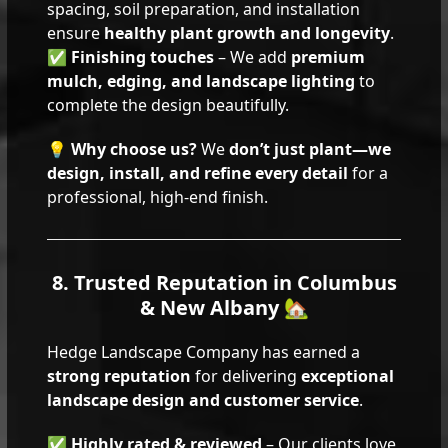
spacing, soil preparation, and installation
ensure
healthy plant growth and longevity
.
✅
Finishing touches
– We add
premium
mulch, edging, and landscape lighting
to
complete the design beautifully.
💡
Why choose us?
We
don’t just plant—we
design, install, and refine every detail
for a
professional, high-end finish.
8. Trusted Reputation in Columbus
& New Albany 🏡
Hedge Landscape Company has earned a
strong reputation
for delivering
exceptional
landscape design and customer service
.
✅
Highly rated & reviewed
– Our clients love