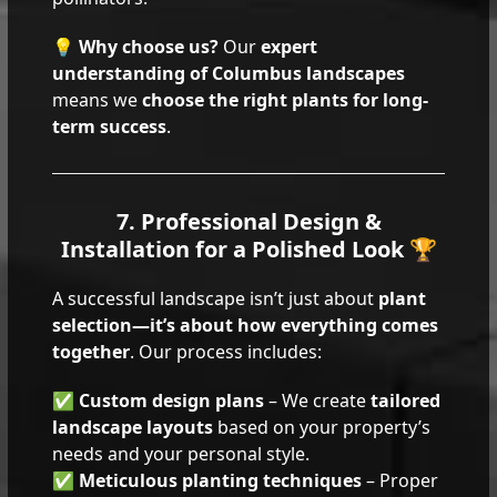
💡
Why choose us?
Our
expert
understanding of Columbus landscapes
means we
choose the right plants for long-
term success
.
7. Professional Design &
Installation for a Polished Look 🏆
A successful landscape isn’t just about
plant
selection—it’s about how everything comes
together
. Our process includes:
✅
Custom design plans
– We create
tailored
landscape layouts
based on your property’s
needs and your personal style.
✅
Meticulous planting techniques
– Proper