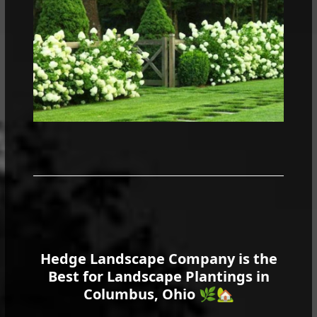
Hedge Landscape Company is the
Best for Landscape Plantings in
Columbus, Ohio
🌿🏡