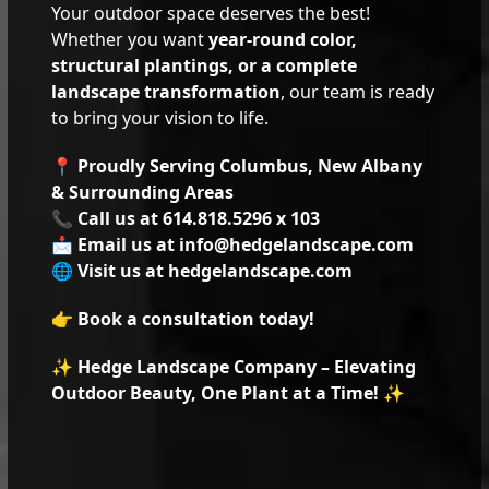
Your outdoor space deserves the best!
Whether you want
year-round color,
structural plantings, or a complete
landscape transformation
, our team is ready
to bring your vision to life.
📍
Proudly Serving Columbus, New Albany
& Surrounding Areas
📞
Call us at 614.818.5296 x 103
📩
Email us at info@hedgelandscape.com
🌐
Visit us at
hedgelandscape.com
👉
Book a consultation today!
✨
Hedge Landscape Company – Elevating
Outdoor Beauty, One Plant at a Time!
✨