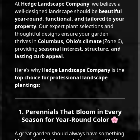
At
Hedge Landscape Company
, we believe a
well-designed landscape should be
beautiful
year-round, functional, and tailored to your
property
. Our expert plant selections and
thoughtful designs ensure your garden
thrives in
Columbus, Ohio’s climate
(Zone 6),
providing
seasonal interest, structure, and
lasting curb appeal
.
Here’s why
Hedge Landscape Company
is the
top choice for professional landscape
plantings
:
1. Perennials That Bloom in Every
Season for Year-Round Color 🌸
A great garden should always have something