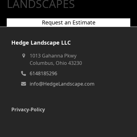
LANDSCAPES
Request an Estimate
Hedge Landscape LLC
1013 Gahanna Pkwy
Columbus, Ohio 43230
6148185296
info@HedgeLandscape.com
Privacy-Policy