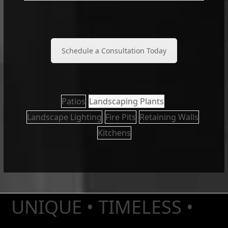
Schedule a Consultation Today
Patios
Landscaping Plants
Landscape Lighting
Fire Pits
Retaining Walls
Kitchens
UNIQUE • TIMELESS •