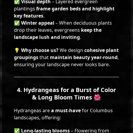
✅
Visual depth
– Layered evergreen
plantings
frame garden beds and highlight
key features
.
✅
Winter appeal
– When deciduous plants
drop their leaves, evergreens
keep the
landscape lush and inviting
.
💡
Why choose us?
We design
cohesive plant
groupings
that
maintain beauty year-round
,
ensuring your landscape never looks bare.
4. Hydrangeas for a Burst of Color
& Long Bloom Times 🌺
Hydrangeas are
a must-have
for Columbus
landscapes, offering:
✅
Long-lasting blooms
– Flowering from