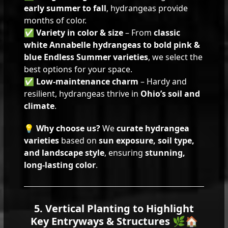
early summer to fall
, hydrangeas provide
months of color.
✅
Variety in color & size
– From
classic
white Annabelle hydrangeas to bold pink &
blue Endless Summer varieties
, we select the
best options for your space.
✅
Low-maintenance charm
– Hardy and
resilient, hydrangeas thrive in
Ohio’s soil and
climate
.
💡
Why choose us?
We
curate hydrangea
varieties
based on
sun exposure, soil type,
and landscape style
, ensuring
stunning,
long-lasting color
.
5. Vertical Planting to Highlight
Key Entryways & Structures 🌿🏠